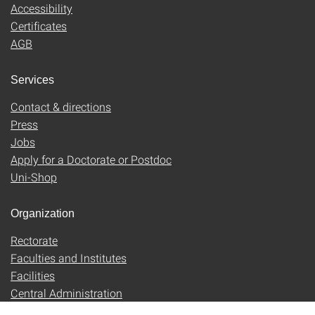
Accessibility
Certificates
AGB
Services
Contact & directions
Press
Jobs
Apply for a Doctorate or Postdoc
Uni-Shop
Organization
Rectorate
Faculties and Institutes
Facilities
Central Administration