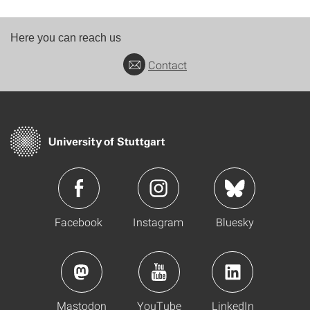
Here you can reach us
Contact
Facebook
Instagram
Bluesky
Mastodon
YouTube
LinkedIn