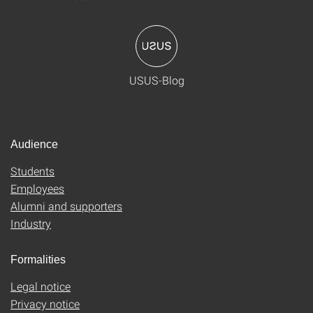
USUS-Blog
Audience
Students
Employees
Alumni and supporters
Industry
Formalities
Legal notice
Privacy notice