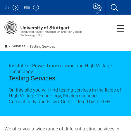
Uni
F
05
Institute of Power Transmission and High Voltage
Technology (IEH)
Testing Services
Services
Institute of Power Transmission and High Voltage
Technology
Testing Services
On this site you will find testing services in the fields of
High Voltage Technology, Electromagnetic
Compatibility and Power Grids, offered by the IEH.
We offer you a wide range of different testing services in