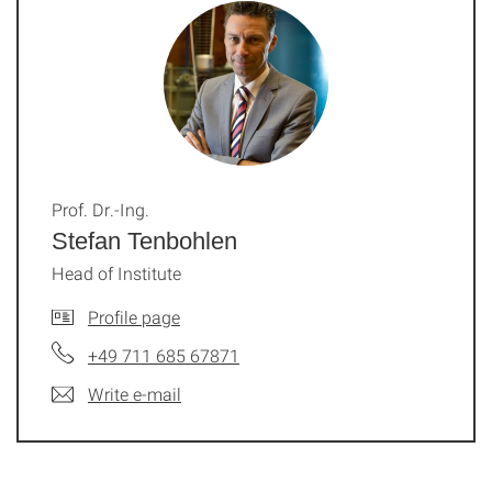
Prof. Dr.-Ing.
Stefan Tenbohlen
Head of Institute
Profile page
+49 711 685 67871
Write e-mail