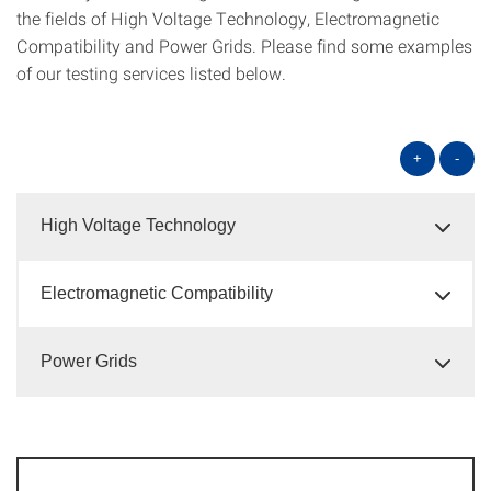
the fields of High Voltage Technology, Electromagnetic
Compatibility and Power Grids. Please find some examples
of our testing services listed below.
+
-
High Voltage Technology
Electromagnetic Compatibility
Power Grids